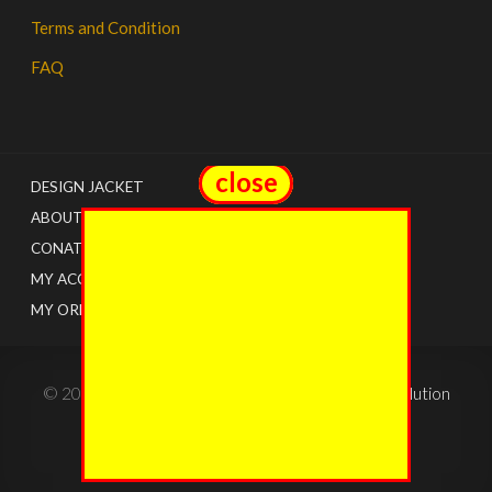
Terms and Condition
FAQ
close
close
DESIGN JACKET
ABOUT US
CONATCT
MY ACCOUNT
MY ORDERS
© 2022 - The Jacket Shops. Created by
Tricon Solution