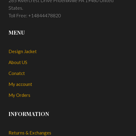
265 Rivercrest Drive Phoenixville PA 19460 United
States.
Toll Free: +14844478820
MENU
Design Jacket
About US
Conatct
My account
My Orders
INFORMATION
Returns & Exchanges