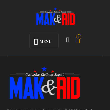
0
MENU