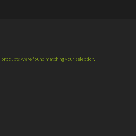
 products were found matching your selection.