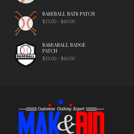
BASEBALL BATS PATCH
$
25.00
–
$
60.00
BASEABALL BADGE
PATCH
$
25.00
–
$
60.00