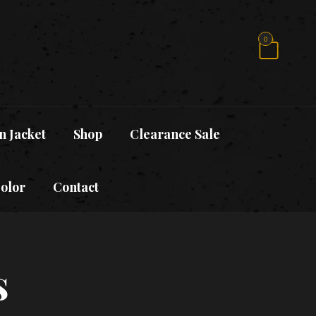
0
n Jacket
Shop
Clearance Sale
Color
Contact
s