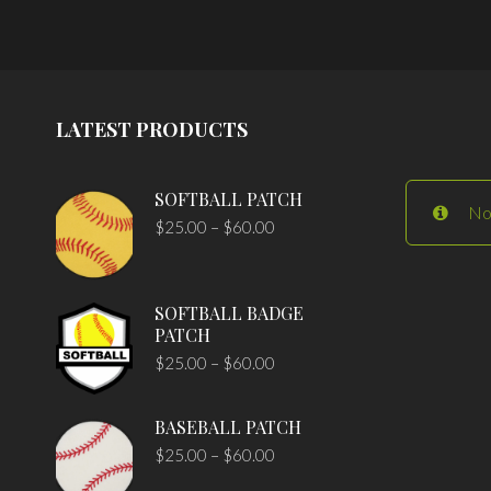
LATEST PRODUCTS
SOFTBALL PATCH
No
$
25.00
–
$
60.00
SOFTBALL BADGE
PATCH
$
25.00
–
$
60.00
BASEBALL PATCH
$
25.00
–
$
60.00