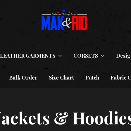
LEATHER GARMENTS
CORSETS
Desig
Bulk Order
Size Chart
Patch
Fabric 
 Jackets & Hoodie