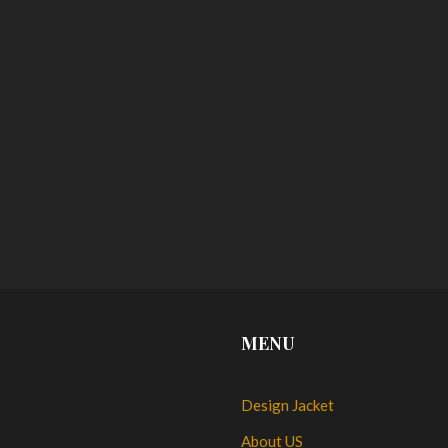
MENU
Design Jacket
About US