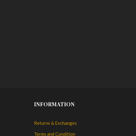
INFORMATION
Returns & Exchanges
Terms and Condition