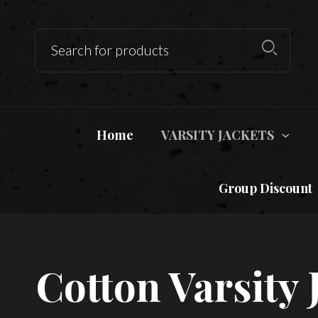
Home
VARSITY JACKETS
Group Discount
Cotton Varsity