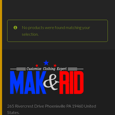
No products were found matching your
selection.
265 Rivercrest Drive Phoenixville PA 19460 United
States.