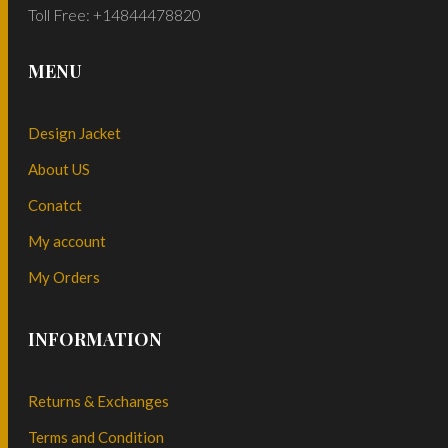
Toll Free: +14844478820
MENU
Design Jacket
About US
Conatct
My account
My Orders
INFORMATION
Returns & Exchanges
Terms and Condition