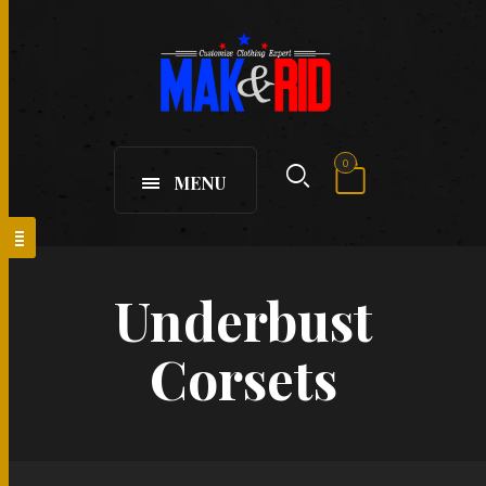
0
MENU
Underbust
Corsets