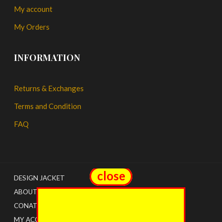
My account
My Orders
INFORMATION
Returns & Exchanges
Terms and Condition
FAQ
close
close
DESIGN JACKET
ABOUT US
CONATCT
MY ACCOUNT