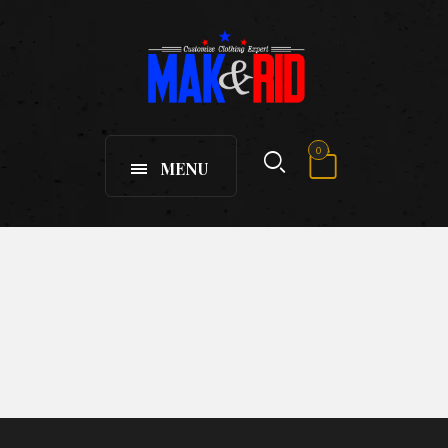
0
MENU