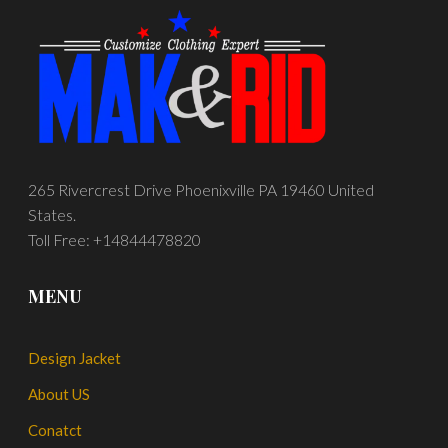
265 Rivercrest Drive Phoenixville PA 19460 United
States.
Toll Free: +14844478820
MENU
Design Jacket
About US
Conatct