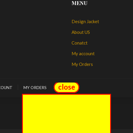
MENU
Design Jacket
About US
Conatct
My account
My Orders
close
close
COUNT
MY ORDERS