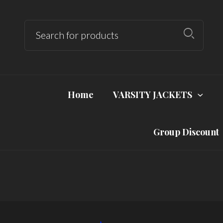
Home
VARSITY JACKETS
Group Discount