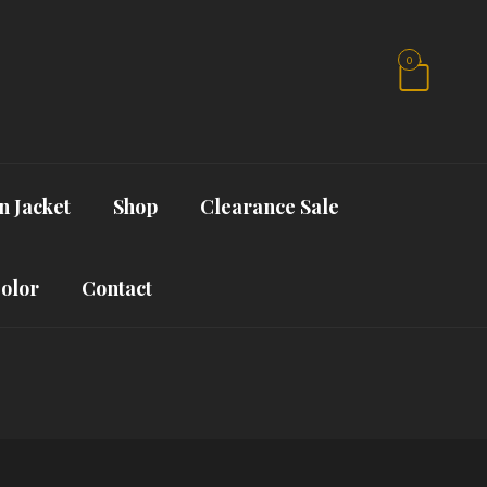
0
n Jacket
Shop
Clearance Sale
Color
Contact