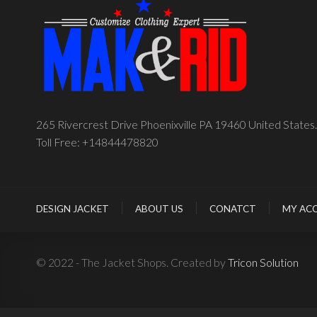
265 Rivercrest Drive Phoenixville PA 19460 United States.
Toll Free: +14844478820
DESIGN JACKET
ABOUT US
CONATCT
MY AC
© 2022 - The Jacket Shops. Created by
Tricon Solution