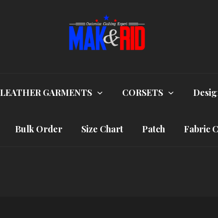
LEATHER GARMENTS
CORSETS
Desig
Bulk Order
Size Chart
Patch
Fabric 