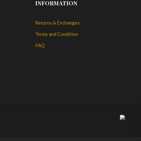
INFORMATION
Returns & Exchanges
Terms and Condition
FAQ