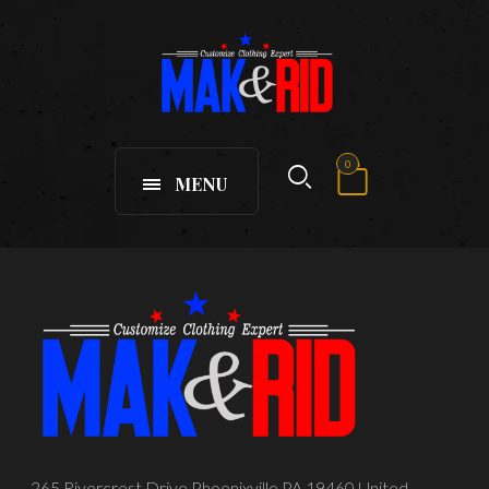
0
MENU
265 Rivercrest Drive Phoenixville PA 19460 United