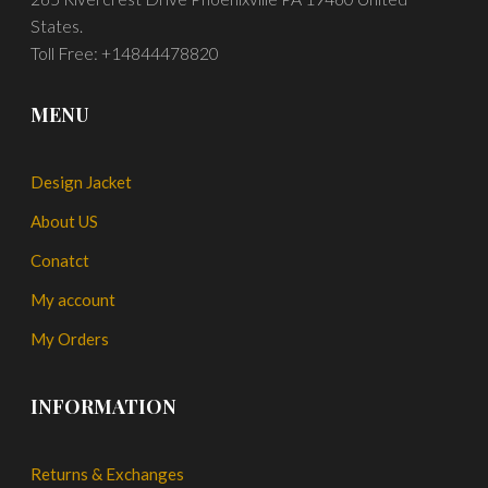
States.
Toll Free: +14844478820
MENU
Design Jacket
About US
Conatct
My account
My Orders
INFORMATION
Returns & Exchanges