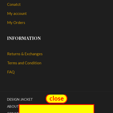
Conatct
My account
My Orders
INFORMATION
Returns & Exchanges
Terms and Condition
FAQ
close
close
DESIGN JACKET
ABOUT US