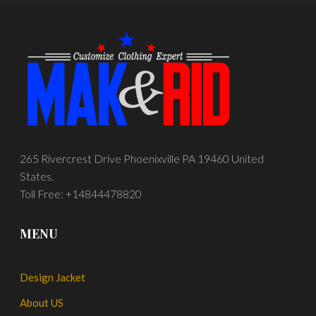
265 Rivercrest Drive Phoenixville PA 19460 United
States.
Toll Free: +14844478820
MENU
Design Jacket
About US