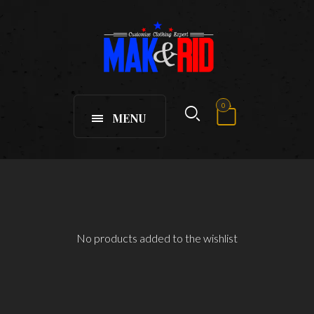
0
MENU
No products added to the wishlist