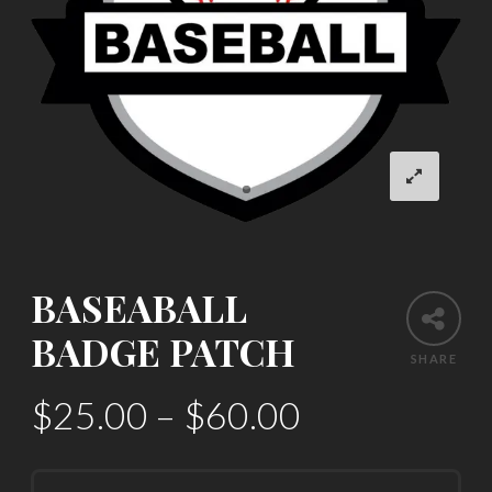
BASEABALL
BADGE PATCH
SHARE
$
25.00
–
$
60.00