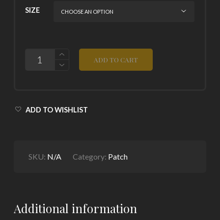
SIZE
QUANTITY
ADD TO CART
ADD TO WISHLIST
SKU:
N/A
Category:
Patch
Additional information