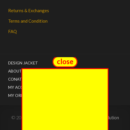
Returns & Exchanges
Terms and Condition
FAQ
close
close
DESIGN JACKET
ABOUT US
CONATCT
MY ACCOUNT
MY ORDERS
© 2022 - The Jacket Shops. Created by
Tricon Solution