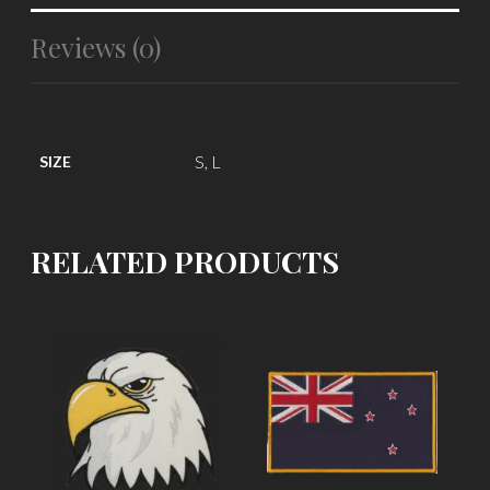
Reviews (0)
S, L
SIZE
RELATED PRODUCTS