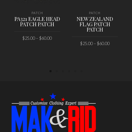
PATCH
PATCH
PA321 EAGLE HEAD
NEW ZEALAND
PATCH PATCH
FLAG PATCH
PATCH
$
25.00
–
$
60.00
$
25.00
–
$
60.00
SELECT OPTIONS
SELECT OPTIONS