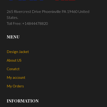
265 Rivercrest Drive Phoenixville PA 19460 United
States.
Toll Free: +14844478820
MENU
Design Jacket
About US
Conatct
My account
My Orders
INFORMATION