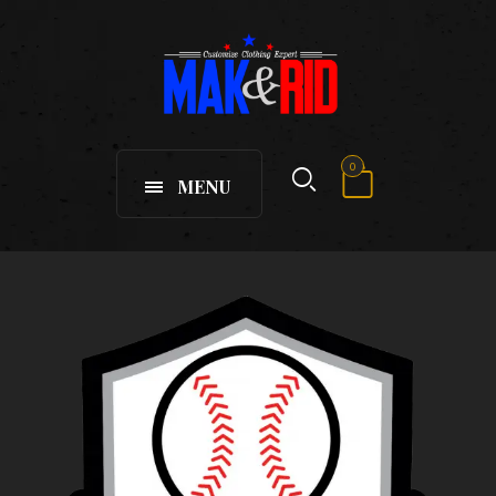
0
MENU