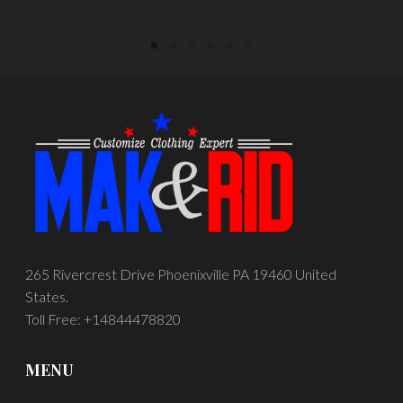
265 Rivercrest Drive Phoenixville PA 19460 United
States.
Toll Free: +14844478820
MENU