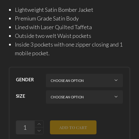
Lightweight Satin Bomber Jacket
Premium Grade Satin Body
Lined with Laser Quilted Taffeta
Outside two welt Waist pockets
Inside 3 pockets with one zipper closing and 1
mobile pocket.
GENDER
SIZE
QUANTITY
ADD TO CART