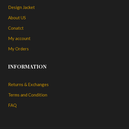
Design Jacket
About US
Conatct
My account
My Orders
INFORMATION
Returns & Exchanges
Terms and Condition
FAQ