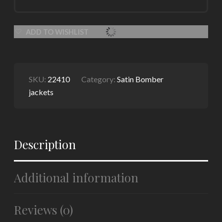
ADD TO WISHLIST
SKU:
22410
Category:
Satin Bomber
jackets
Description
Additional information
Reviews (0)