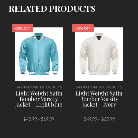
RELATED PRODUCTS
-50% OFF
-50% OFF
-
SATIN BOMBER JACKETS
SATIN BOMBER JACKETS
Light Weight Satin
Light Weight Satin
Bomber Varsity
Bomber Varsity
Jacket – Light blue
Jacket – Ivory
$
49.99
–
$
69.99
$
49.99
–
$
69.99
SELECT OPTIONS
SELECT OPTIONS