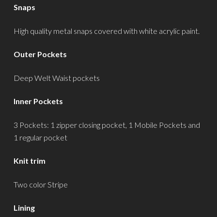
Snaps
High quality metal snaps covered with white acrylic paint.
Outer Pockets
Deep Welt Waist pockets
Inner Pockets
3 Pockets: 1 zipper closing pocket, 1 Mobile Pockets and
1 regular pocket
Knit trim
Two color Stripe
Lining