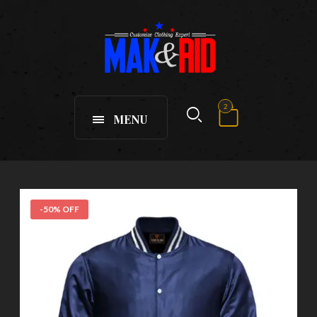
2
MENU
-50% OFF