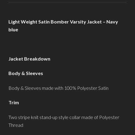
Light Weight Satin Bomber Varsity Jacket – Navy
blue
Jacket Breakdown
Body & Sleeves
Body & Sleeves made with 100% Polyester Satin
Trim
Two stripe knit stand-up style collar made of Polyester
Thread