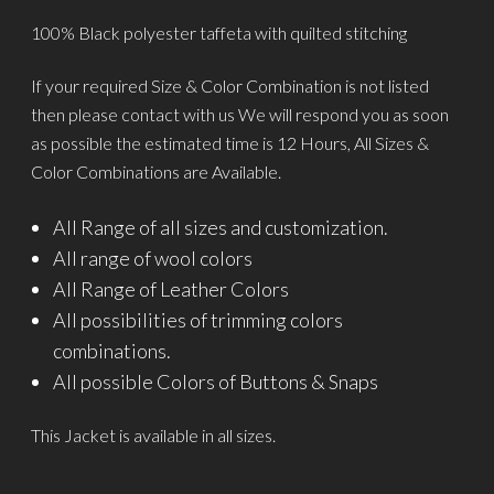
100% Black polyester taffeta with quilted stitching
If your required Size & Color Combination is not listed
then please contact with us We will respond you as soon
as possible the estimated time is 12 Hours, All Sizes &
Color Combinations are Available.
All Range of all sizes and customization.
All range of wool colors
All Range of Leather Colors
All possibilities of trimming colors
combinations.
All possible Colors of Buttons & Snaps
This Jacket is available in all sizes.