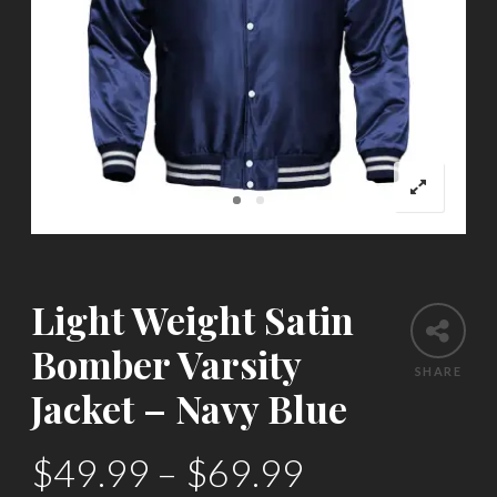
Light Weight Satin
Bomber Varsity
SHARE
Jacket – Navy Blue
$
49.99
–
$
69.99