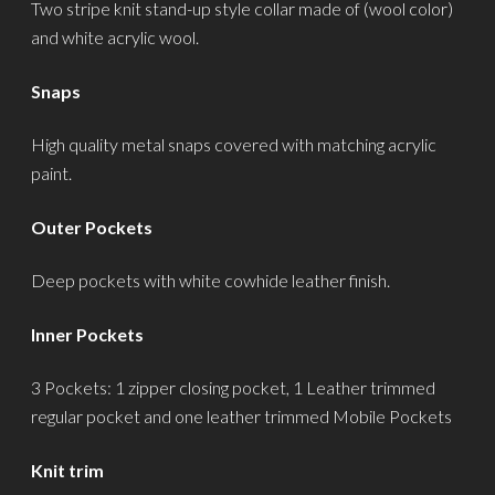
Two stripe knit stand-up style collar made of (wool color)
and white acrylic wool.
Snaps
High quality metal snaps covered with matching acrylic
paint.
Outer Pockets
Deep pockets with white cowhide leather finish.
Inner Pockets
3 Pockets: 1 zipper closing pocket, 1 Leather trimmed
regular pocket and one leather trimmed Mobile Pockets
Knit trim