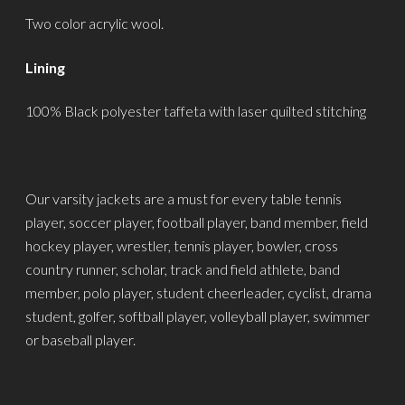
Two color acrylic wool.
Lining
100% Black polyester taffeta with laser quilted stitching
Our varsity jackets are a must for every table tennis
player, soccer player, football player, band member, field
hockey player, wrestler, tennis player, bowler, cross
country runner, scholar, track and field athlete, band
member, polo player, student cheerleader, cyclist, drama
student, golfer, softball player, volleyball player, swimmer
or baseball player.