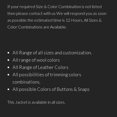
If your required Size & Color Combination is not listed
then please contact with us We will respond you as soon
as possible the estimated time is 12 Hours, All Sizes &
Color Combinations are Available.
All Range of all sizes and customization.
All range of wool colors
All Range of Leather Colors
All possibilities of trimming colors
combinations.
All possible Colors of Buttons & Snaps
This Jacket is available in all sizes.