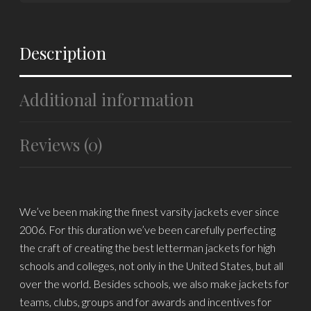
Description
Additional information
Reviews (0)
We’ve been making the finest varsity jackets ever since
2006. For this duration we’ve been carefully perfecting
the craft of creating the best letterman jackets for high
schools and colleges, not only in the United States, but all
over the world. Besides schools, we also make jackets for
teams, clubs, groups and for awards and incentives for