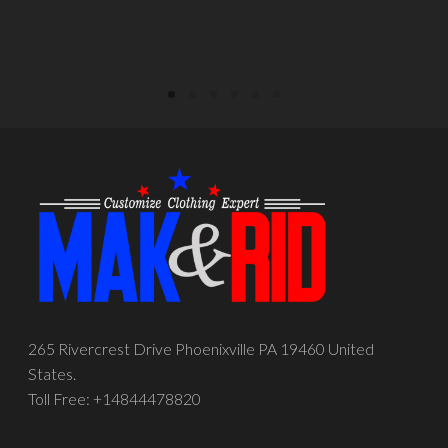
265 Rivercrest Drive Phoenixville PA 19460 United
States.
Toll Free: +14844478820