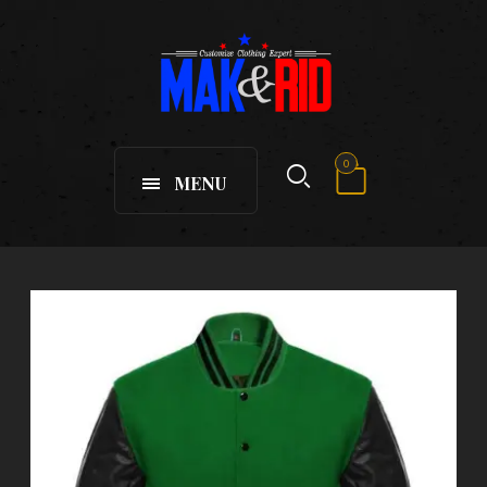
0
MENU