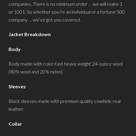
companies. There is no minimum order … we will make 1
or 1001. So whether you’re an individual or a fortune 500
company … we’ve got you covered.
Jacket Breakdown
Body
Body made with color-fast heavy weight 24-ounce wool
(80% wool and 20% nylon).
Sleeves
Black sleeves made with premium quality cowhide real
leather.
Collar