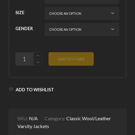
SIZE
GENDER
QUANTITY
ADD TO CART
ADD TO WISHLIST
SKU:
N/A
Category:
Classic Wool/Leather
Varsity Jackets