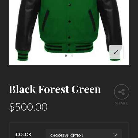
Black Forest Green
$
500.00
SHARE
COLOR