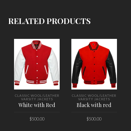
RELATED PRODUCTS
CLASSIC WOOL/LEATHER
CLASSIC WOOL/LEATHER
VARSITY JACKETS
VARSITY JACKETS
White with Red
Black with red
$
500.00
$
500.00
SELECT OPTIONS
SELECT OPTIONS