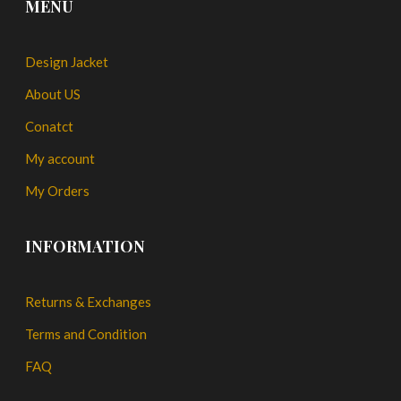
MENU
Design Jacket
About US
Conatct
My account
My Orders
INFORMATION
Returns & Exchanges
Terms and Condition
FAQ