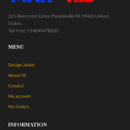
265 Rivercrest Drive Phoenixville PA 19460 United
States.
Toll Free: +14844478820
MENU
Design Jacket
About US
Conatct
My account
My Orders
INFORMATION