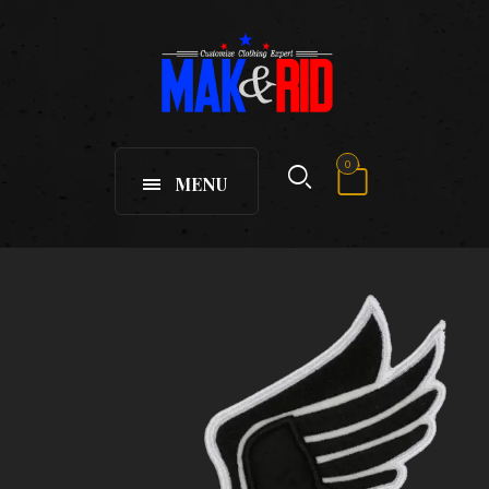
0
MENU