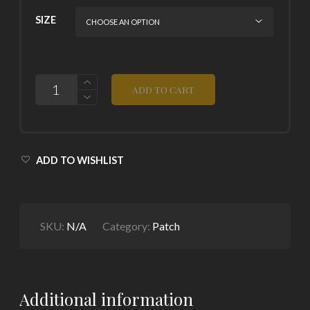
SIZE
QUANTITY
ADD TO CART
ADD TO WISHLIST
SKU:
N/A
Category:
Patch
Additional information