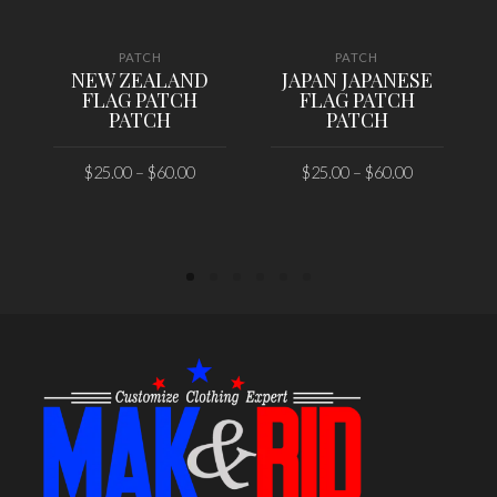
PATCH
PATCH
NEW ZEALAND
JAPAN JAPANESE
FLAG PATCH
FLAG PATCH
PATCH
PATCH
$
25.00
–
$
60.00
$
25.00
–
$
60.00
SELECT OPTIONS
SELECT OPTIONS