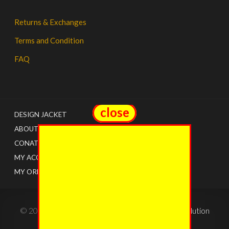
Returns & Exchanges
Terms and Condition
FAQ
close
close
DESIGN JACKET
ABOUT US
CONATCT
MY ACCOUNT
MY ORDERS
© 2022 - The Jacket Shops. Created by
Tricon Solution