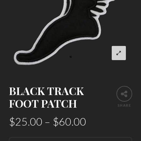
BLACK TRACK
FOOT PATCH
SHARE
$
25.00
–
$
60.00