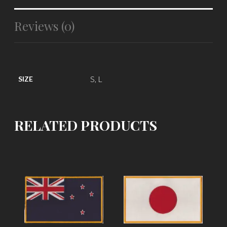
Reviews (0)
S, L
SIZE
RELATED PRODUCTS