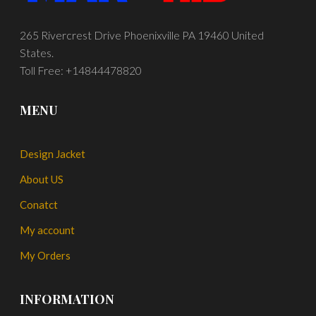
265 Rivercrest Drive Phoenixville PA 19460 United
States.
Toll Free: +14844478820
MENU
Design Jacket
About US
Conatct
My account
My Orders
INFORMATION