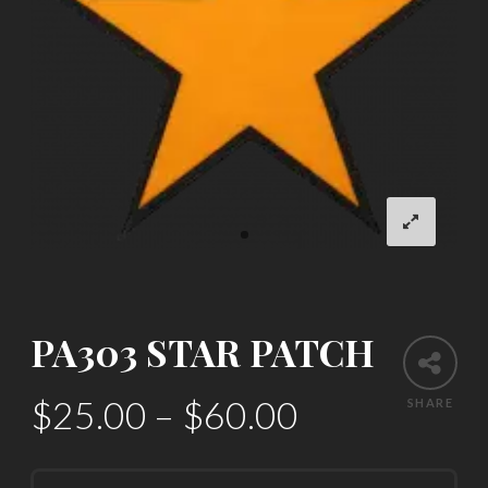
PA303 STAR PATCH
$
25.00
–
$
60.00
SHARE