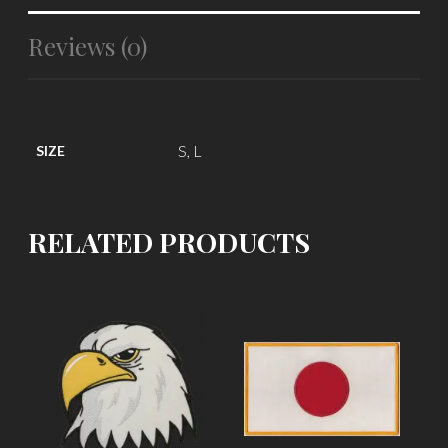
Reviews (0)
S, L
SIZE
RELATED PRODUCTS