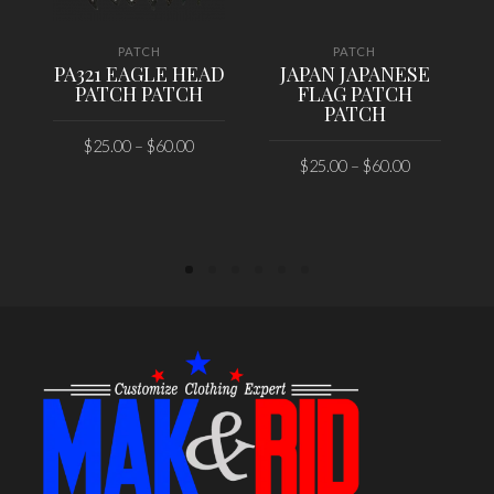
PATCH
PATCH
PA321 EAGLE HEAD
JAPAN JAPANESE
PATCH PATCH
FLAG PATCH
PATCH
$
25.00
–
$
60.00
$
25.00
–
$
60.00
SELECT OPTIONS
SELECT OPTIONS