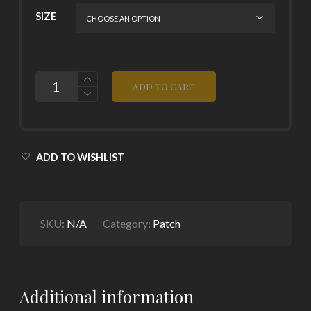
SIZE
QUANTITY
ADD TO CART
ADD TO WISHLIST
SKU:
N/A
Category:
Patch
Additional information