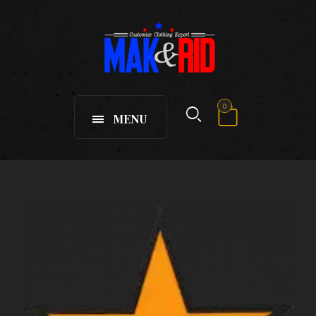
0
MENU