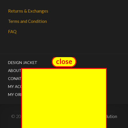
Returns & Exchanges
Terms and Condition
FAQ
close
close
DESIGN JACKET
ABOUT US
CONATCT
MY ACCOUNT
MY ORDERS
© 2022 - The Jacket Shops. Created by
Tricon Solution