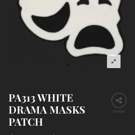
PA313 WHITE
DRAMA MASKS
SHARE
PATCH