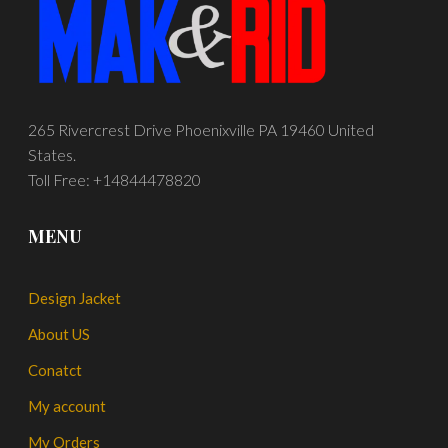
265 Rivercrest Drive Phoenixville PA 19460 United
States.
Toll Free: +14844478820
MENU
Design Jacket
About US
Conatct
My account
My Orders