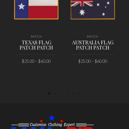
PATCH
PATCH
TEXAS FLAG
AUSTRALIA FLAG
PATCH PATCH
PATCH PATCH
$
25.00
–
$
60.00
$
25.00
–
$
60.00
SELECT OPTIONS
SELECT OPTIONS