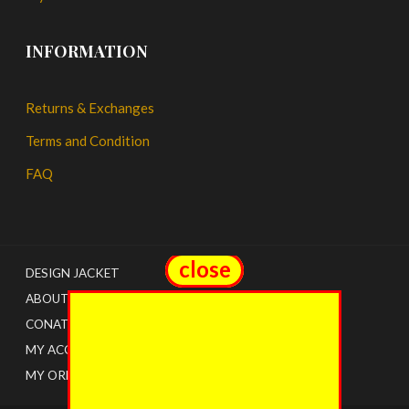
INFORMATION
Returns & Exchanges
Terms and Condition
FAQ
close
close
DESIGN JACKET
ABOUT US
CONATCT
MY ACCOUNT
MY ORDERS