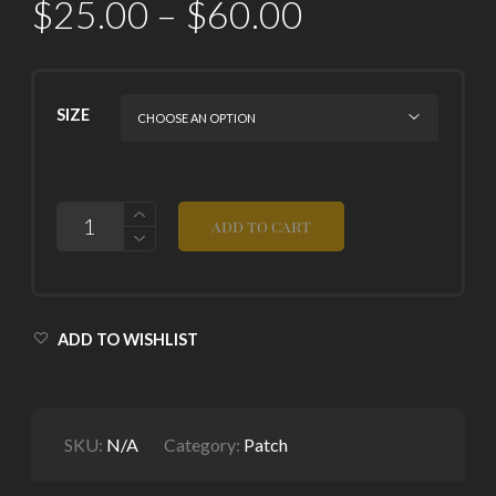
$
25.00
–
$
60.00
SIZE
QUANTITY
ADD TO CART
ADD TO WISHLIST
SKU:
N/A
Category:
Patch