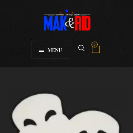
0
MENU