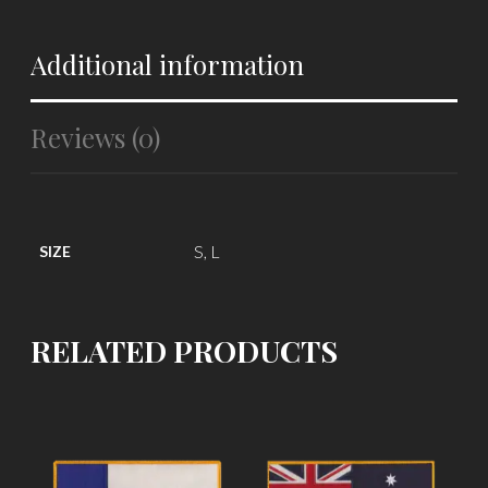
Additional information
Reviews (0)
S, L
SIZE
RELATED PRODUCTS