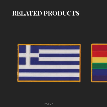
RELATED PRODUCTS
PATCH