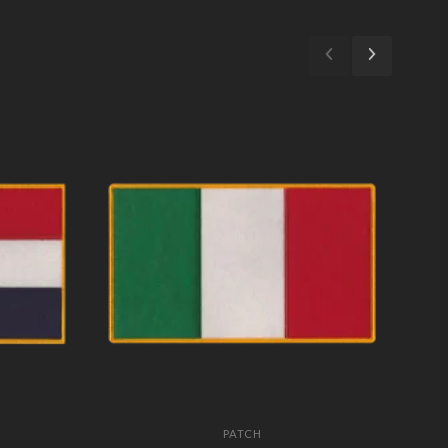
PATCH