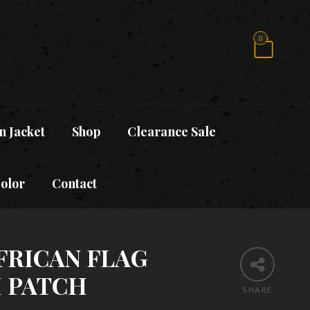
0
n Jacket
Shop
Clearance Sale
Color
Contact
FRICAN FLAG
 PATCH
SHARE