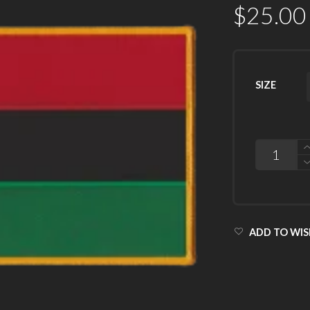
$
25.00
SIZE
QUANTITY
ADD TO WIS