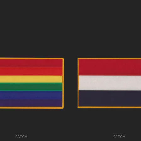
PATCH
PATCH