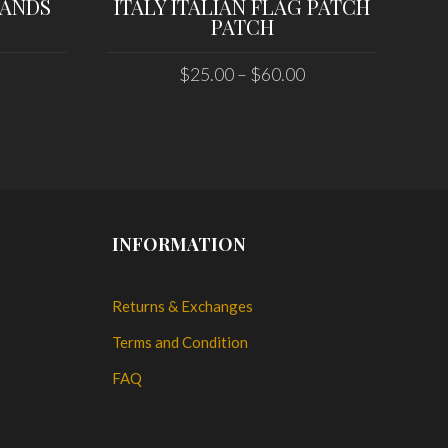
LANDS
ITALY ITALIAN FLAG PATCH
PATCH
$
25.00
–
$
60.00
SELECT OPTIONS
INFORMATION
Returns & Exchanges
Terms and Condition
FAQ