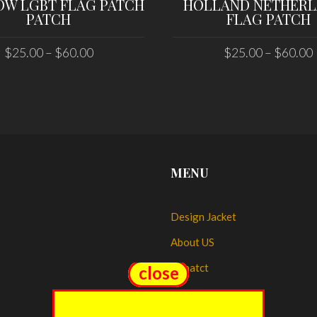
OW LGBT FLAG PATCH
HOLLAND NETHER
PATCH
FLAG PATCH
$
25.00
–
$
60.00
$
25.00
–
$
60.00
SELECT OPTIONS
SELECT OPTIONS
MENU
Design Jacket
About US
Conatct
close
close
My account