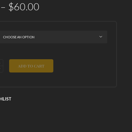
–
$
60.00
ADD TO CART
HLIST