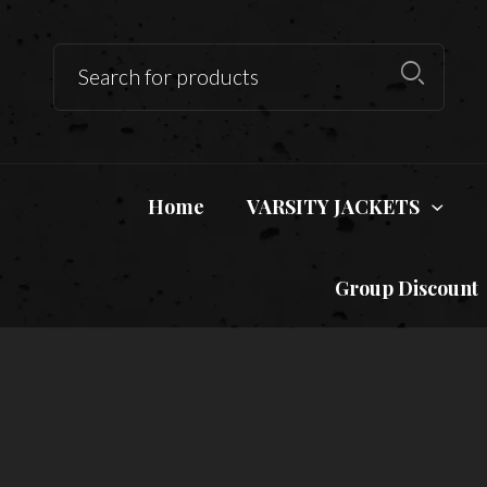
Home
VARSITY JACKETS
Group Discount