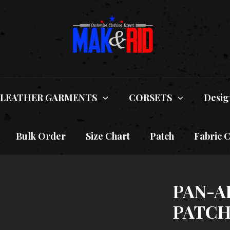
LEATHER GARMENTS
CORSETS
Desig
Bulk Order
Size Chart
Patch
Fabric 
PAN-A
PATCH