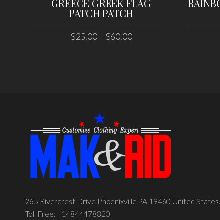
GREECE GREEK FLAG
RAINB
PATCH PATCH
$
25.00
–
$
60.00
SELECT OPTIONS
265 Rivercrest Drive Phoenixville PA 19460 United States.
Toll Free: +14844478820