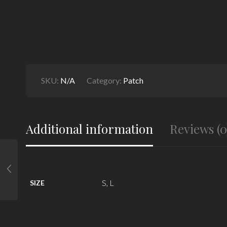
SKU:
N/A
Category:
Patch
Additional information
Reviews (0
S, L
SIZE