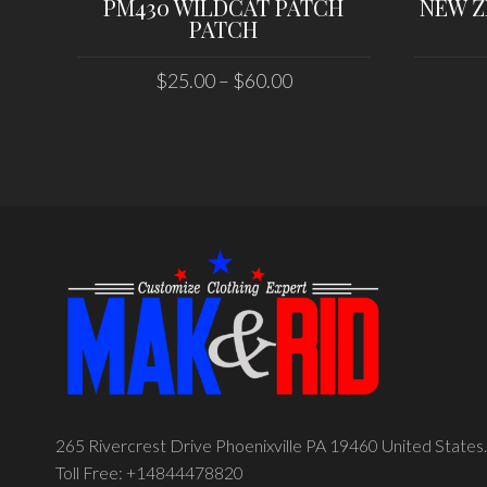
PM430 WILDCAT PATCH
NEW Z
PATCH
$
25.00
–
$
60.00
SELECT OPTIONS
265 Rivercrest Drive Phoenixville PA 19460 United States.
Toll Free: +14844478820