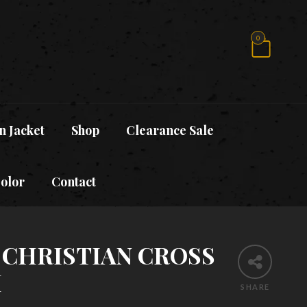
0
n Jacket
Shop
Clearance Sale
Color
Contact
 CHRISTIAN CROSS
H
SHARE