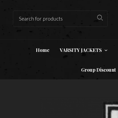
Home
VARSITY JACKETS
Group Discount