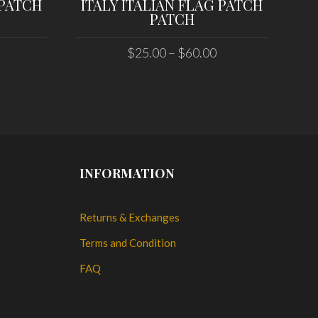
 PATCH
ITALY ITALIAN FLAG PATCH
US
PATCH
$
25.00
–
$
60.00
SELECT OPTIONS
INFORMATION
Returns & Exchanges
Terms and Condition
FAQ