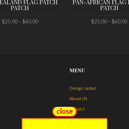
EALAND FLAG PATCH
PAN-AFRICAN FLAG
PATCH
PATCH
$
25.00
–
$
60.00
$
25.00
–
$
60.00
SELECT OPTIONS
SELECT OPTIONS
MENU
Design Jacket
About US
Conatct
close
close
My account