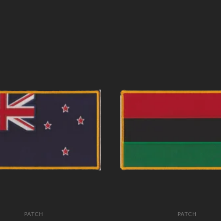
PATCH
PATCH