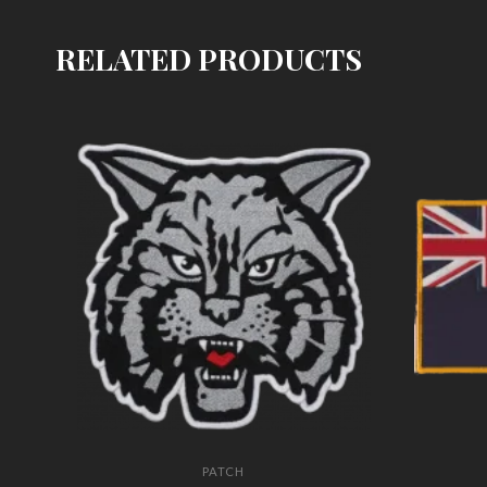
RELATED PRODUCTS
PATCH