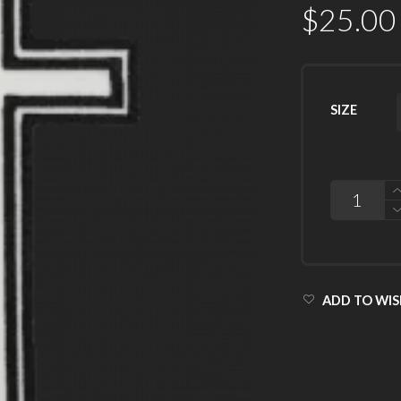
$
25.00
SIZE
QUANTITY
ADD TO WIS