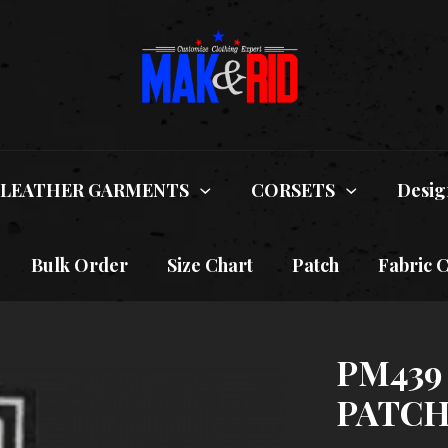
LEATHER GARMENTS
CORSETS
Desig
Bulk Order
Size Chart
Patch
Fabric 
PM439
PATC