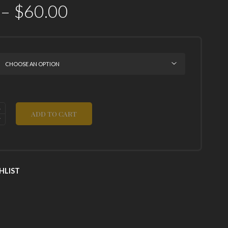
–
$
60.00
ADD TO CART
HLIST