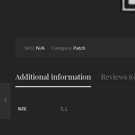
SKU:
N/A
Category:
Patch
Additional information
Reviews (0
S, L
SIZE