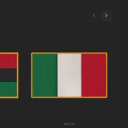
PATCH