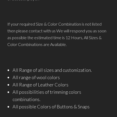
If your required Size & Color Combination is not listed
then please contact with us We will respond you as soon
as possible the estimated time is 12 Hours, All Sizes &
Color Combinations are Available.
All Range of all sizes and customization.
All range of wool colors
All Range of Leather Colors
All possibilities of trimming colors
combinations.
All possible Colors of Buttons & Snaps