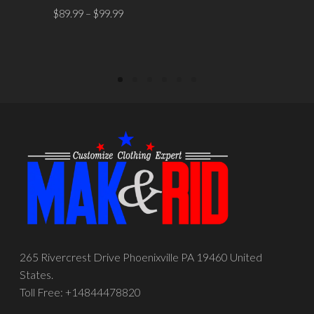
SELECT OPTIONS
$
89.99
–
$
99.99
SELECT OPTIONS
265 Rivercrest Drive Phoenixville PA 19460 United
States.
Toll Free: +14844478820