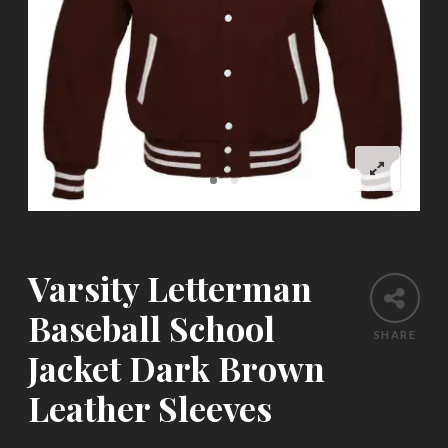
Varsity Letterman
Baseball School
SHARE
Jacket Dark Brown
Leather Sleeves