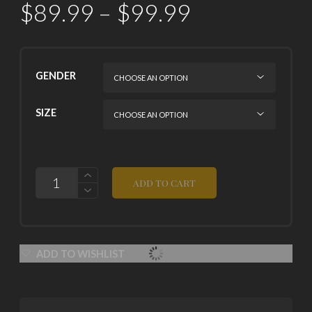
$
89.99
–
$
99.99
GENDER
SIZE
QUANTITY
ADD TO CART
ADD TO WISHLIST