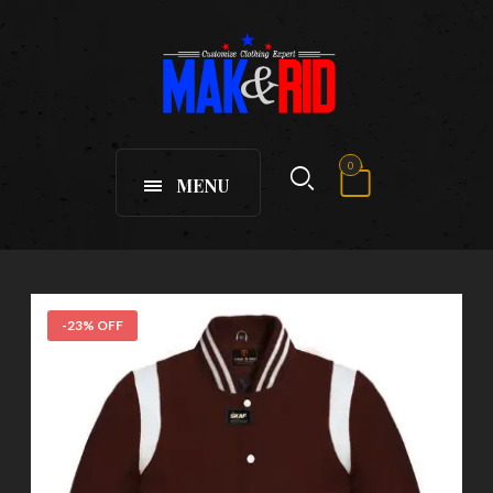
0
MENU
-23% OFF