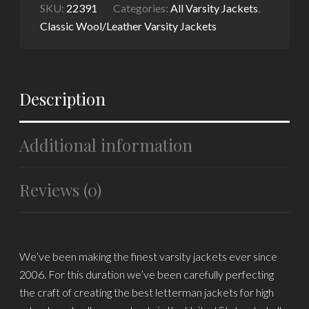
SKU:
22391
Categories:
All Varsity Jackets
,
Classic Wool/Leather Varsity Jackets
Description
Additional information
Reviews (0)
We’ve been making the finest varsity jackets ever since
2006. For this duration we’ve been carefully perfecting
the craft of creating the best letterman jackets for high