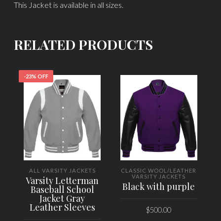
This Jacket is available in all sizes.
RELATED PRODUCTS
-23% OFF
ALL VARSITY JACKETS
CLASSIC WOOL/LEATHER
VARSITY JACKETS
Varsity Letterman
Black with purple
Baseball School
Jacket Gray
Leather Sleeves
$
500.00