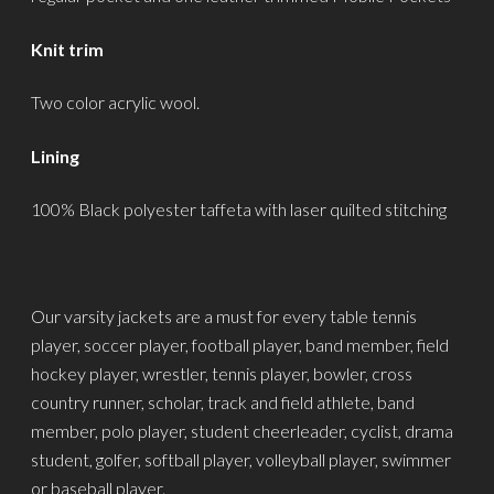
Knit trim
Two color acrylic wool.
Lining
100% Black polyester taffeta with laser quilted stitching
Our varsity jackets are a must for every table tennis
player, soccer player, football player, band member, field
hockey player, wrestler, tennis player, bowler, cross
country runner, scholar, track and field athlete, band
member, polo player, student cheerleader, cyclist, drama
student, golfer, softball player, volleyball player, swimmer
or baseball player.