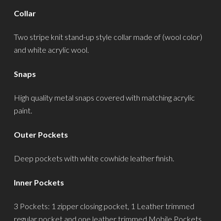
Collar
Two stripe knit stand-up style collar made of (wool color)
and white acrylic wool.
Snaps
High quality metal snaps covered with matching acrylic
paint.
Outer Pockets
Deep pockets with white cowhide leather finish.
Inner Pockets
3 Pockets: 1 zipper closing pocket, 1 Leather trimmed
regular pocket and one leather trimmed Mobile Pockets