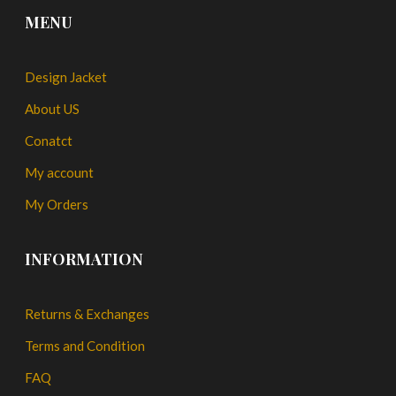
MENU
Design Jacket
About US
Conatct
My account
My Orders
INFORMATION
Returns & Exchanges
Terms and Condition
FAQ