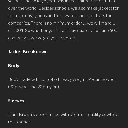
schools and colleges, not only in the United States, but all
over the world. Besides schools, we also make jackets for
teams, clubs, groups and for awards and incentives for
companies. There is no minimum order … we will make 1
or 1001. So whether you’re an individual or a fortune 500
company … we’ve got you covered.
Jacket Breakdown
Body
Body made with color-fast heavy weight 24-ounce wool
(80% wool and 20% nylon).
Sleeves
Dark Brown sleeves made with premium quality cowhide
real leather.