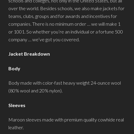
schools and colleges, not only in the United States, but all
over the world. Besides schools, we also make jackets for
teams, clubs, groups and for awards and incentives for
companies. There is no minimum order … we will make 1
or 1001. So whether you’re an individual or a fortune 500
company … we’ve got you covered.
Jacket Breakdown
Body
Body made with color-fast heavy weight 24-ounce wool
(80% wool and 20% nylon).
Sleeves
Maroon sleeves made with premium quality cowhide real
leather.