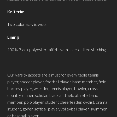
Knit trim
Two color acrylic wool.
Lining
100% Black polyester taffeta with laser quilted stitching
Our varsity jackets are a must for every table tennis
player, soccer player, football player, band member, field
hockey player, wrestler, tennis player, bowler, cross
country runner, scholar, track and field athlete, band
member, polo player, student cheerleader, cyclist, drama
student, golfer, softball player, volleyball player, swimmer
or baseball player.