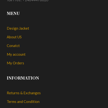
MENU
Design Jacket
About US
Conatct
My account
My Orders
INFORMATION
Returns & Exchanges
Terms and Condition