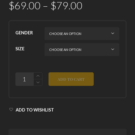
$
69.00
–
$
79.00
GENDER
SIZE
QUANTITY
ADD TO CART
ADD TO WISHLIST