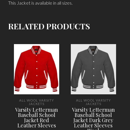
This Jacket is available in all sizes.
RELATED PRODUCTS
ALL WOOL VARSITY
ALL WOOL VARSITY
JACKETS
JACKETS
Varsity Letterman
Varsity Letterman
Baseball School
Baseball School
Jacket Red
Jacket Dark Grey
Leather Sleeves
Leather Sleeves