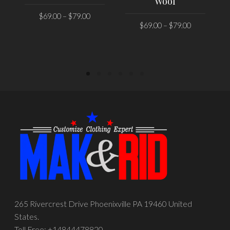
Wool
$
69.00
–
$
79.00
$
69.00
–
$
79.00
SELECT OPTIONS
SELECT OPTIONS
265 Rivercrest Drive Phoenixville PA 19460 United
States.
Toll Free: +14844478820