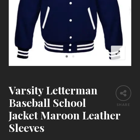
Varsity Letterman
Baseball School
SHARE
Jacket Maroon Leather
Sleeves