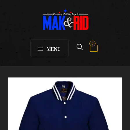
0
MENU