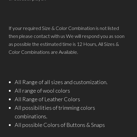
If your required Size & Color Combination is not listed
then please contact with us We will respond you as soon
as possible the estimated time is 12 Hours, All Sizes &
Color Combinations are Available.
All Range of all sizes and customization.
All range of wool colors
All Range of Leather Colors
All possibilities of trimming colors
combinations.
All possible Colors of Buttons & Snaps