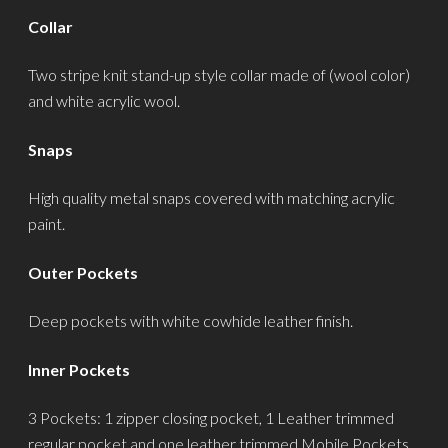
Collar
Two stripe knit stand-up style collar made of (wool color)
and white acrylic wool.
Snaps
High quality metal snaps covered with matching acrylic
paint.
Outer Pockets
Deep pockets with white cowhide leather finish.
Inner Pockets
3 Pockets: 1 zipper closing pocket, 1 Leather trimmed
regular pocket and one leather trimmed Mobile Pockets