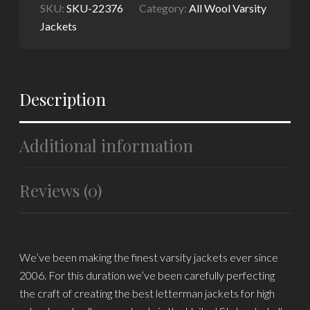
SKU:
SKU-22376
Category:
All Wool Varsity
Jackets
Description
Additional information
Reviews (0)
We’ve been making the finest varsity jackets ever since
2006. For this duration we’ve been carefully perfecting
the craft of creating the best letterman jackets for high