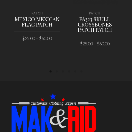
PATCH
PATCH
MEXICO MEXICAN
PA323 SKULL
FLAG PATCH
CROSSBONES
PATCH PATCH
$
25.00
–
$
60.00
$
25.00
–
$
60.00
SELECT OPTIONS
SELECT OPTIONS