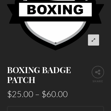
BOXING BADGE
PATCH
SHARE
$
25.00
–
$
60.00