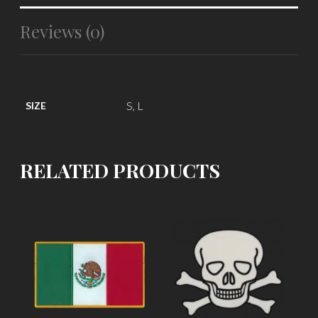
Reviews (0)
S, L
SIZE
RELATED PRODUCTS