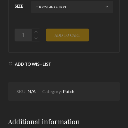
SIZE
QUANTITY
ADD TO CART
ADD TO WISHLIST
SKU:
N/A
Category:
Patch
Additional information