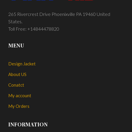
265 Rivercrest Drive Phoenixville PA 19460 United
States.
Toll Free: +14844478820
MENU
Design Jacket
About US
Conatct
My account
My Orders
INFORMATION