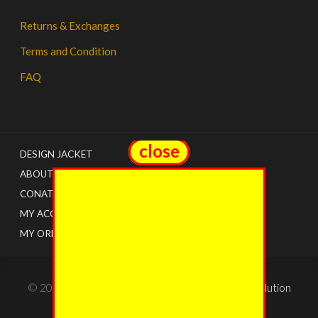
Returns & Exchanges
Terms and Condition
FAQ
close
close
DESIGN JACKET
ABOUT US
CONATCT
MY ACCOUNT
MY ORDERS
© 2022 - The Jacket Shops. Created by
Tricon Solution