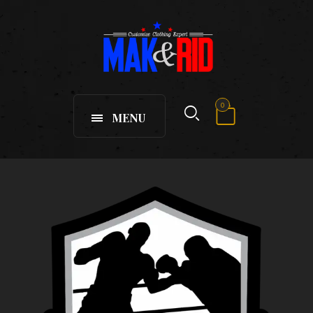
0
MENU