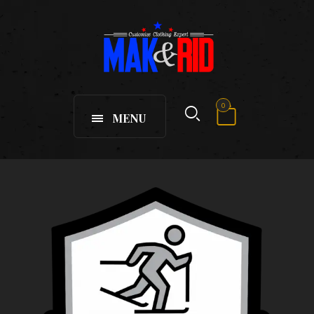
0
MENU