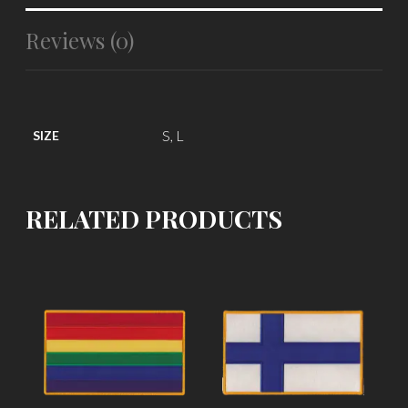
Reviews (0)
S, L
SIZE
RELATED PRODUCTS