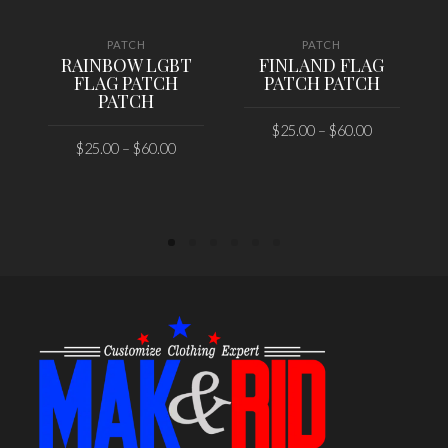
PATCH
PATCH
RAINBOW LGBT
FINLAND FLAG
FLAG PATCH
PATCH PATCH
PATCH
$
25.00
–
$
60.00
$
25.00
–
$
60.00
SELECT OPTIONS
SELECT OPTIONS