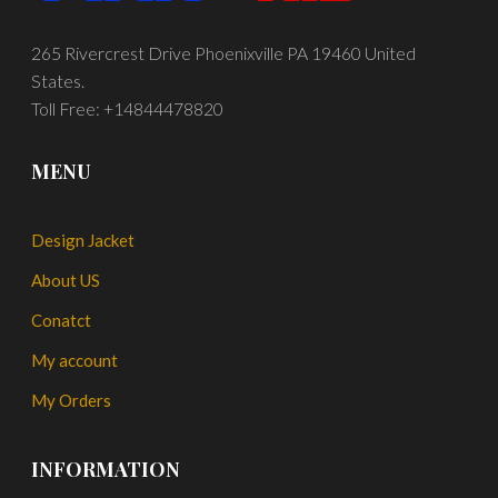
265 Rivercrest Drive Phoenixville PA 19460 United
States.
Toll Free: +14844478820
MENU
Design Jacket
About US
Conatct
My account
My Orders
INFORMATION