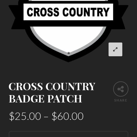
CROSS COUNTRY
BADGE PATCH
SHARE
$
25.00
–
$
60.00