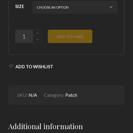
SIZE
QUANTITY
ADD TO CART
ADD TO WISHLIST
SKU:
N/A
Category:
Patch
Additional information