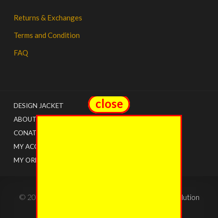
Returns & Exchanges
Terms and Condition
FAQ
close
close
DESIGN JACKET
ABOUT US
CONATCT
MY ACCOUNT
MY ORDERS
© 2022 - The Jacket Shops. Created by
Tricon Solution