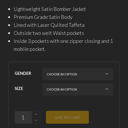
Lightweight Satin Bomber Jacket
Premium Grade Satin Body
Lined with Laser Quilted Taffeta
Outside two welt Waist pockets
Inside 3 pockets with one zipper closing and 1
mobile pocket.
GENDER
SIZE
QUANTITY
ADD TO CART