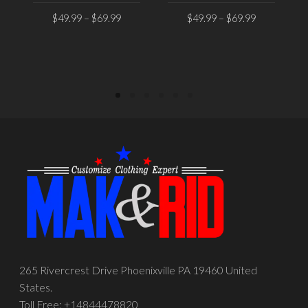
$
49.99
–
$
69.99
$
49.99
–
$
69.99
SELECT OPTIONS
SELECT OPTIONS
265 Rivercrest Drive Phoenixville PA 19460 United
States.
Toll Free: +14844478820