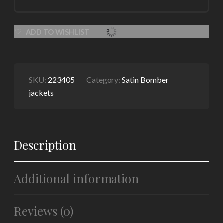
ADD TO WISHLIST
SKU:
223405
Category:
Satin Bomber
jackets
Description
Additional information
Reviews (0)