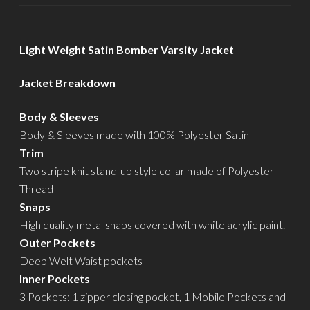
Light Weight Satin Bomber Varsity Jacket
Jacket Breakdown
Body & Sleeves
Body & Sleeves made with 100% Polyester Satin
Trim
Two stripe knit stand-up style collar made of Polyester
Thread
Snaps
High quality metal snaps covered with white acrylic paint.
Outer Pockets
Deep Welt Waist pockets
Inner Pockets
3 Pockets: 1 zipper closing pocket, 1 Mobile Pockets and