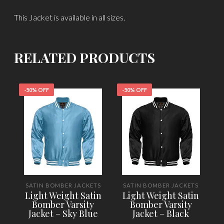
This Jacket is available in all sizes.
RELATED PRODUCTS
-50% OFF
-50% OFF
-
SATIN BOMBER JACKETS
SATIN BOMBER JACKETS
Light Weight Satin
Light Weight Satin
Bomber Varsity
Bomber Varsity
Jacket – Sky Blue
Jacket – Black