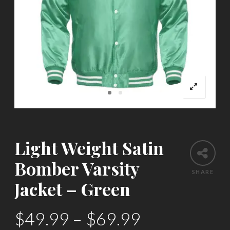
Light Weight Satin
Bomber Varsity
SHARE
Jacket – Green
$
49.99
–
$
69.99