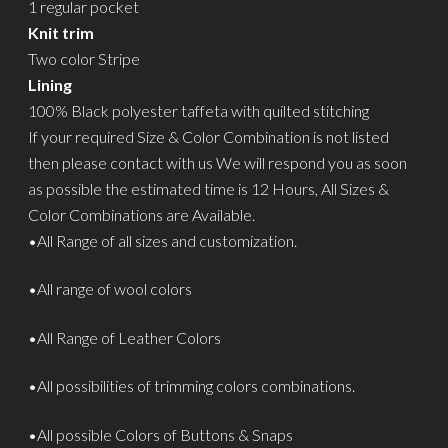
1 regular pocket
Knit trim
Two color Stripe
Lining
100% Black polyester taffeta with quilted stitching
If your required Size & Color Combination is not listed
then please contact with us We will respond you as soon
as possible the estimated time is 12 Hours, All Sizes &
Color Combinations are Available.
•All Range of all sizes and customization.
•All range of wool colors
•All Range of Leather Colors
•All possibilities of trimming colors combinations.
•All possible Colors of Buttons & Snaps