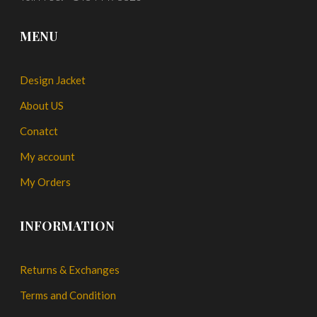
MENU
Design Jacket
About US
Conatct
My account
My Orders
INFORMATION
Returns & Exchanges
Terms and Condition