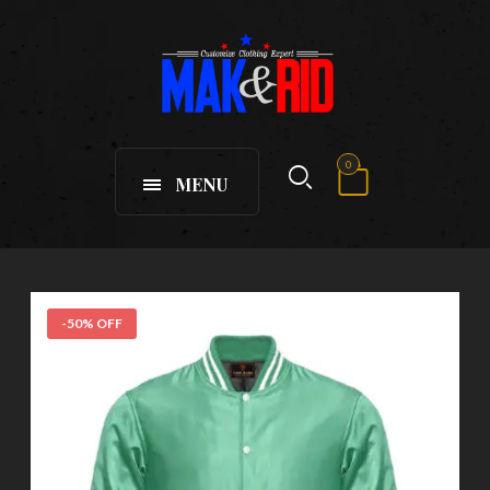
0
MENU
-50% OFF