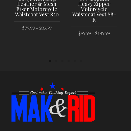
Leather & Mesh
Heavy Zipper
Biker Motorcycle
Motorcycle
Waistcoat Vest S20
Waistcoat Vest S8-
R
$
79.99
–
$
89.99
$
99.99
–
$
149.99
SELECT OPTIONS
SELECT OPTIONS