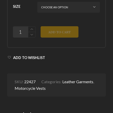
SIZE
QUANTITY
ADD TO CART
ADD TO WISHLIST
SKU:
22427
Categories:
Leather Garments
,
Motorcycle Vests