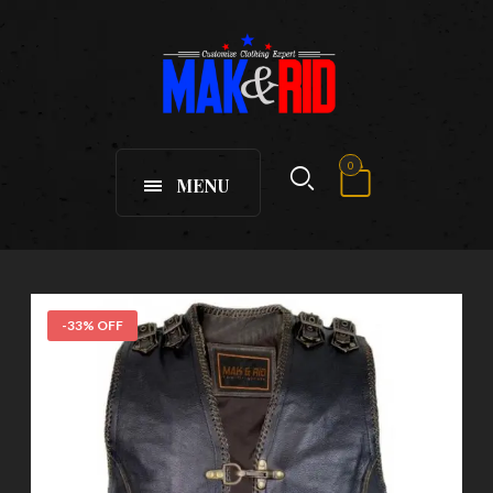
0
MENU
-33% OFF