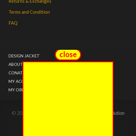
Returns & Exchanges
Terms and Condition
FAQ
close
close
DESIGN JACKET
ABOUT US
CONATCT
MY ACCOUNT
MY ORDERS
© 2022 - The Jacket Shops. Created by
Tricon Solution