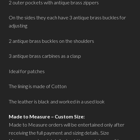
2 outer pockets with antique brass zippers
On the sides they each have 3 antique brass buckles for
adjusting
2 antique brass buckles on the shoulders
3 antique brass carbines as a clasp
Ideal for patches
The lining is made of Cotton
The leather is black and worked in a used look
Made to Measure – Custom Size:
Made to Measure orders will be entertained only after
receiving the full payment and sizing details. Size