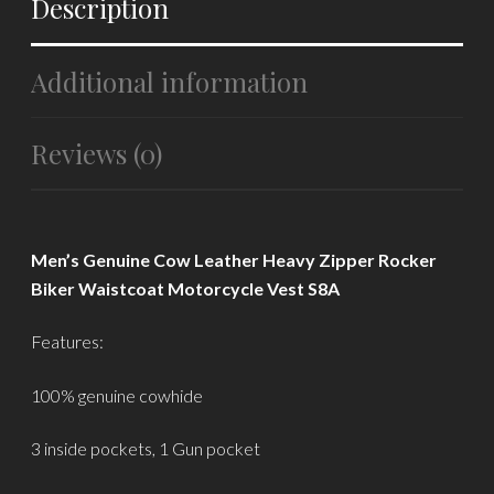
Description
Additional information
Reviews (0)
Men’s Genuine Cow Leather Heavy Zipper Rocker
Biker Waistcoat Motorcycle Vest S8A
Features:
100% genuine cowhide
3 inside pockets, 1 Gun pocket