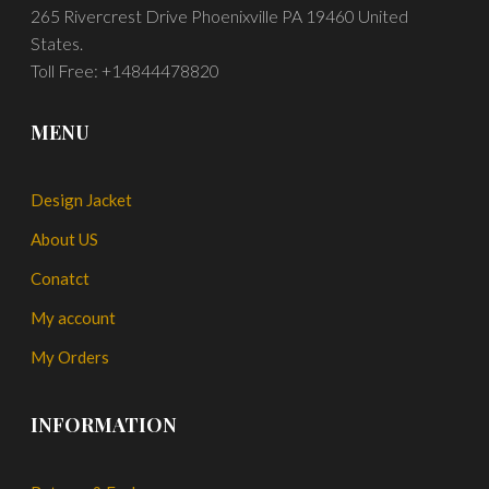
265 Rivercrest Drive Phoenixville PA 19460 United
States.
Toll Free: +14844478820
MENU
Design Jacket
About US
Conatct
My account
My Orders
INFORMATION