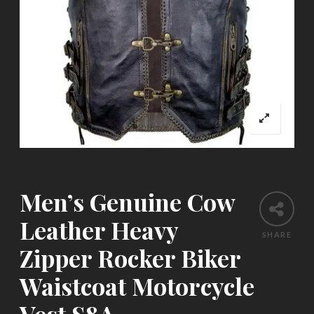
Men’s Genuine Cow
Leather Heavy
SHARE
Zipper Rocker Biker
Waistcoat Motorcycle
Vest S8A