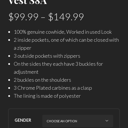
$
99.99
–
$
149.99
100% genuine cowhide, Worked in used Look
2 inside pockets, one of which can be closed with
a zipper
3 outside pockets with zippers
On the sides they each have 3 buckles for
adjustment
2 buckles on the shoulders
3 Chrome Plated carbines as a clasp
The lining is made of polyester
GENDER