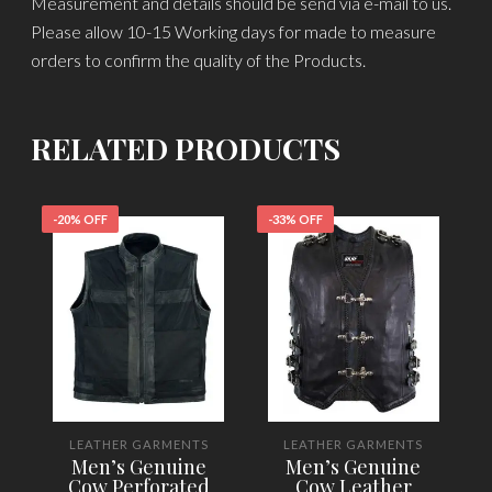
Measurement and details should be send via e-mail to us.
Please allow 10-15 Working days for made to measure
orders to confirm the quality of the Products.
RELATED PRODUCTS
-20% OFF
-33% OFF
-
LEATHER GARMENTS
LEATHER GARMENTS
Men’s Genuine
Men’s Genuine
Cow Perforated
Cow Leather