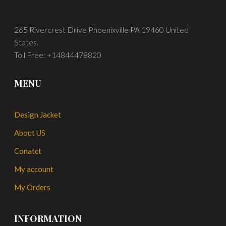
265 Rivercrest Drive Phoenixville PA 19460 United
States.
Toll Free: +14844478820
MENU
Design Jacket
About US
Conatct
My account
My Orders
INFORMATION