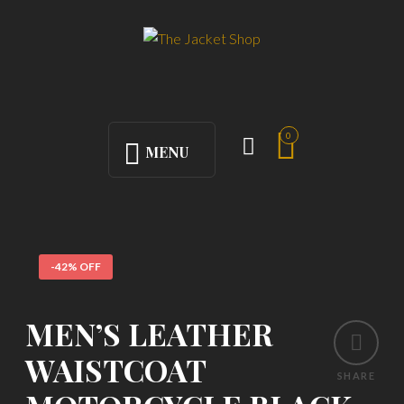
0
MENU
-42% OFF
MEN’S LEATHER
WAISTCOAT
SHARE