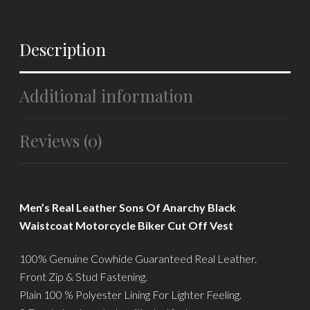
Description
Additional information
Reviews (0)
Men’s Real Leather Sons Of Anarchy Black
Waistcoat Motorcycle Biker Cut Off Vest
100% Genuine Cowhide Guaranteed Real Leather.
Front Zip & Stud Fastening.
Plain 100 % Polyester Lining For Lighter Feeling.