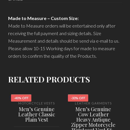
Made to Measure – Custom Size:
Made to Measure orders will be entertained only after
receiving the full payment and sizing details. Size
Measurement and details should be send via e-mail to us.
Please allow 10-15 Working days for made to measure
orders to confirm the quality of the Products.
RELATED PRODUCTS
-40% OFF
-33% OFF
-
MOTORCYCLE VESTS
LEATHER GARMENTS
Men’s Genuine
Men’s Genuine
Leather Classic
Cow Leather
Plain Vest
Heavy Antique
Zipper Motorcycle