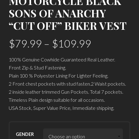
MOTORCYCLE BLACK
SONS OF ANARCHY
“CUT OFF” BIKER VEST
$
79.99
–
$
109.99
100% Genuine Cowhide Guaranteed Real Leather.
Front Zip & Stud Fastening.
Plain 100 % Polyester Lining For Lighter Feeling.
2 Front chest pockets with stud fasten.2 Waist pockets.
2 inside leather trimmed Gun Pockets. Total 7 pockets.
Timeless Plain design suitable for all occasions.
USA Stock, Super Value Price, Immediate shipping.
GENDER