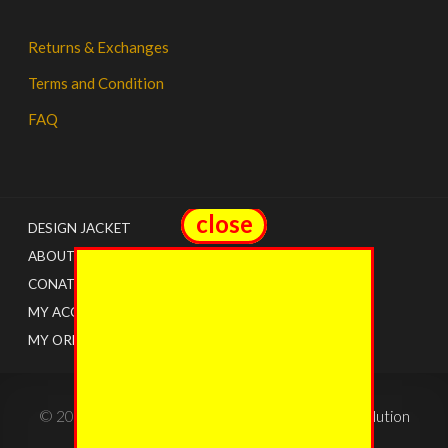
Returns & Exchanges
Terms and Condition
FAQ
close
close
DESIGN JACKET
ABOUT US
CONATCT
MY ACCOUNT
MY ORDERS
© 2022 - The Jacket Shops. Created by
Tricon Solution