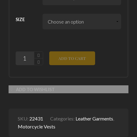
SIZE
QUANTITY
ADD TO CART
ADD TO WISHLIST
SKU:
22431
Categories:
Leather Garments
,
Motorcycle Vests