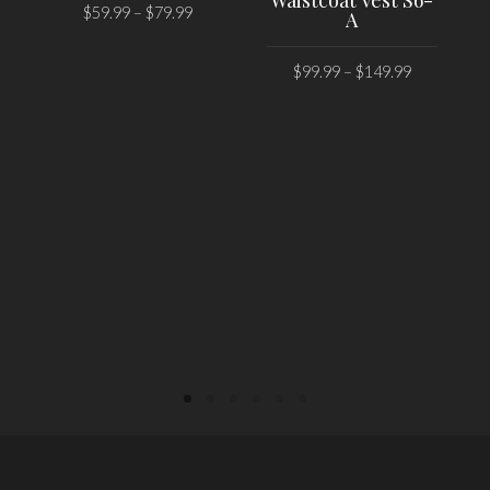
Waistcoat Vest S6-
$
59.99
–
$
79.99
A
SELECT OPTIONS
$
99.99
–
$
149.99
SELECT OPTIONS