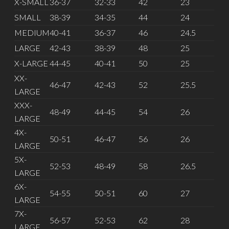
X-SMALL
36-37
32-33
42
23
SMALL
38-39
34-35
44
24
MEDIUM
40-41
36-37
46
24.5
LARGE
42-43
38-39
48
25
X-LARGE
44-45
40-41
50
25
XX-
46-47
42-43
52
25.5
LARGE
XXX-
48-49
44-45
54
26
LARGE
4X-
50-51
46-47
56
26
LARGE
5X-
52-53
48-49
58
26.5
LARGE
6X-
54-55
50-51
60
27
LARGE
7X-
56-57
52-53
62
28
LARGE