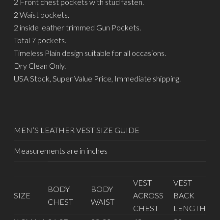
2 Front chest pockets with stud fasten.
2 Waist pockets.
2 inside leather trimmed Gun Pockets.
Total 7 pockets.
Timeless Plain design suitable for all occasions.
Dry Clean Only.
USA Stock, Super Value Price, Immediate shipping.
MEN’S LEATHER VEST SIZE GUIDE
Measurements are in inches
VEST
VEST
BODY
BODY
SIZE
ACROSS
BACK
CHEST
WAIST
CHEST
LENGTH