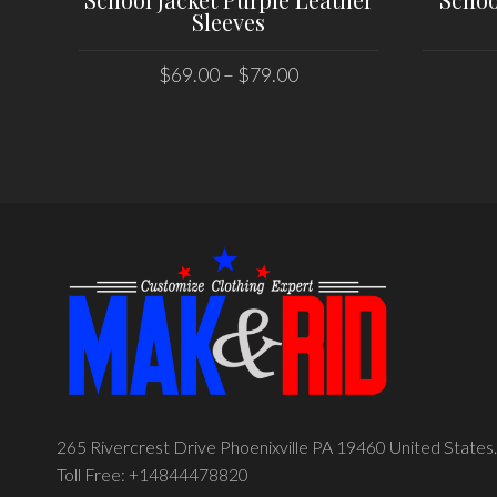
Sleeves
$
69.00
–
$
79.00
SELECT OPTIONS
265 Rivercrest Drive Phoenixville PA 19460 United States.
Toll Free: +14844478820