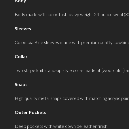
Body
Body made with color-fast heavy weight 24-ounce wool (8
Sleeves
Colombia Blue sleeves made with premium quality cowhide 
Collar
Two stripe knit stand-up style collar made of (wool color) a
Snaps
High quality metal snaps covered with matching acrylic pain
Outer Pockets
Deep pockets with white cowhide leather finish.