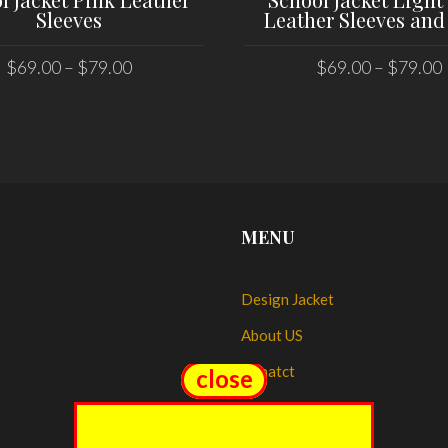
Sleeves
Leather Sleeves and
$
69.00
–
$
79.00
$
69.00
–
$
79.00
SELECT OPTIONS
SELECT OPTIONS
MENU
Design Jacket
About US
Conatct
close
close
My account
My Orders