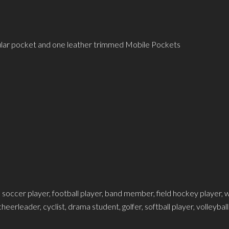
gular pocket and one leather trimmed Mobile Pockets
 soccer player, football player, band member, field hockey player, wr
eerleader, cyclist, drama student, golfer, softball player, volleybal