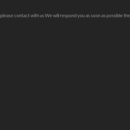
n please contact with us We will respond you as soon as possible the