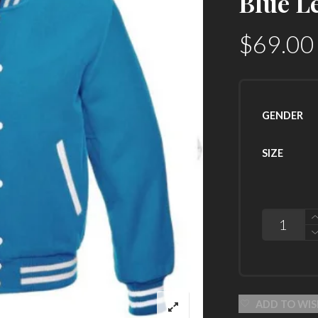
Blue L
$
69.00
GENDER
SIZE
QUANTITY
ADD TO WIS