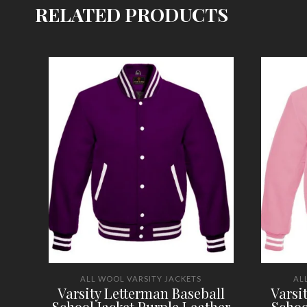
RELATED PRODUCTS
ALL WOOL VARSITY JACKETS
AL
Varsity Letterman Baseball
Varsi
School Jacket Purple Leather
Schoo