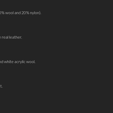
0% wool and 20% nylon).
real leather.
nd white acrylic wool.
t.