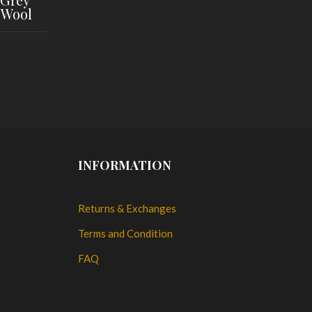
 Wool
INFORMATION
Returns & Exchanges
Terms and Condition
FAQ