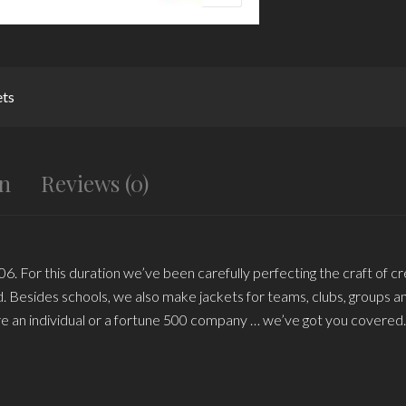
ets
on
Reviews (0)
6. For this duration we’ve been carefully perfecting the craft of cr
rld. Besides schools, we also make jackets for teams, clubs, groups 
e an individual or a fortune 500 company … we’ve got you covered.