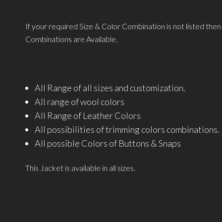
If your required Size & Color Combination is not listed the
Combinations are Available.
All Range of all sizes and customization.
All range of wool colors
All Range of Leather Colors
All possibilities of trimming colors combinations.
All possible Colors of Buttons & Snaps
This Jacket is available in all sizes.