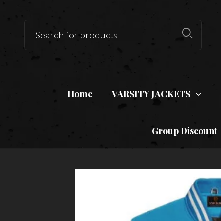
Home
VARSITY JACKETS
Group Discount