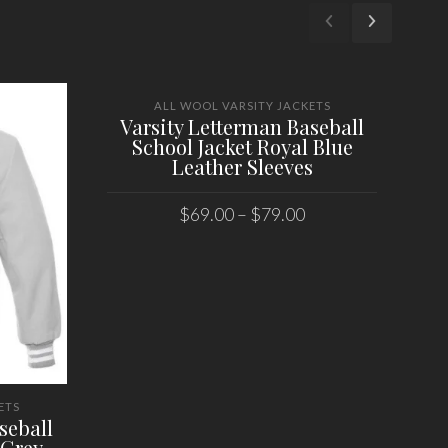
ALL WOOL VARSITY JACKETS
Varsity Letterman Baseball
School Jacket Royal Blue
Leather Sleeves
$
69.00
–
$
79.00
SELECT OPTIONS
ETS
seball
V
 Grey