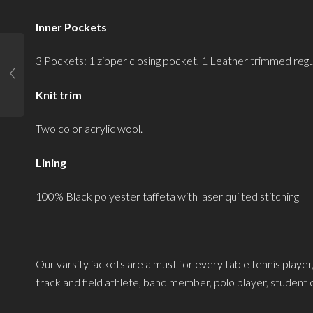
Inner Pockets
3 Pockets: 1 zipper closing pocket, 1 Leather trimmed re
Knit trim
Two color acrylic wool.
Lining
100% Black polyester taffeta with laser quilted stitching
Our varsity jackets are a must for every table tennis player,
track and field athlete, band member, polo player, student ch