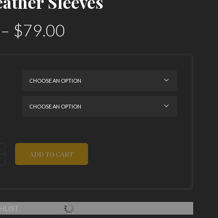
eather Sleeves
–
$
79.00
ADD TO CART
HLIST