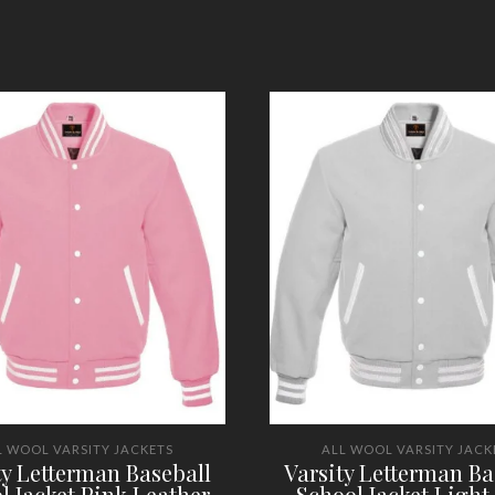
L WOOL VARSITY JACKETS
ALL WOOL VARSITY JACK
ty Letterman Baseball
Varsity Letterman Ba
l Jacket Pink Leather
School Jacket Light