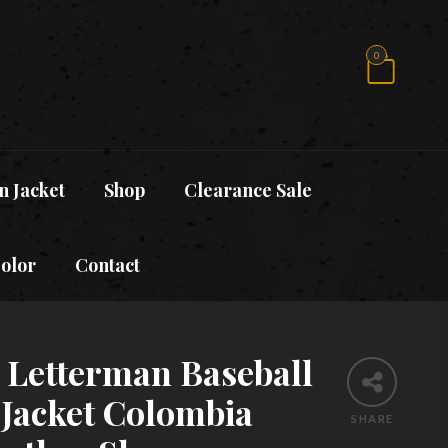
0
n Jacket
Shop
Clearance Sale
Color
Contact
y Letterman Baseball
 Jacket Colombia
SHARE