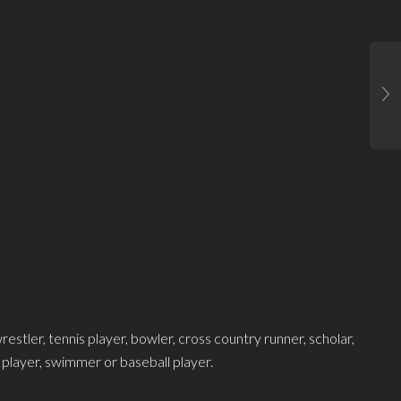
estler, tennis player, bowler, cross country runner, scholar,
l player, swimmer or baseball player.