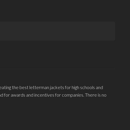
eating the best letterman jackets for high schools and
and for awards and incentives for companies. There is no