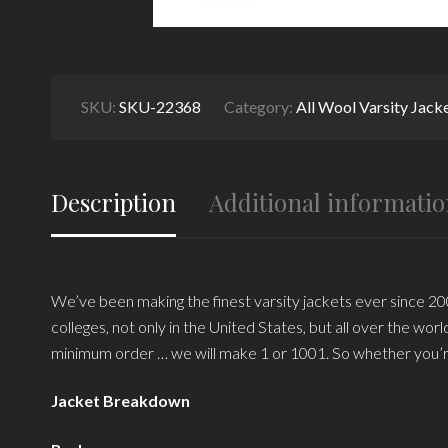
SKU:
SKU-22368
Category:
All Wool Varsity Jack
Description
Additional informati
We’ve been making the finest varsity jackets ever since 200
colleges, not only in the United States, but all over the wo
minimum order … we will make 1 or 1001. So whether you’r
Jacket Breakdown