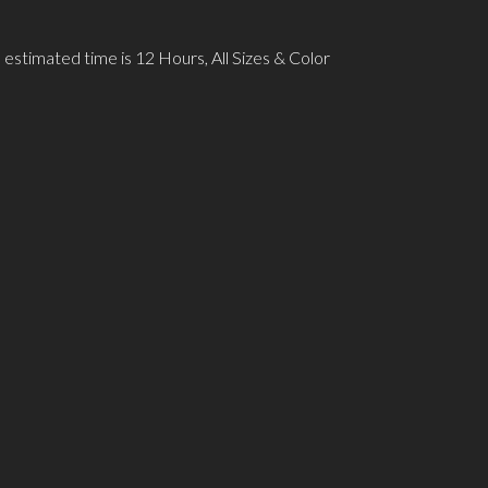
 estimated time is 12 Hours, All Sizes & Color