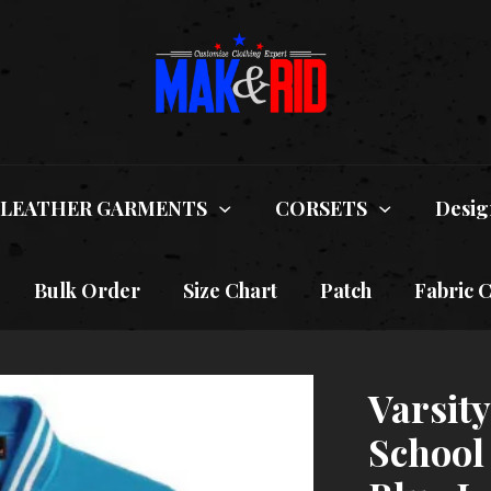
LEATHER GARMENTS
CORSETS
Desig
Bulk Order
Size Chart
Patch
Fabric 
Varsit
School