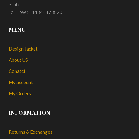
States.
Toll Free: +14844478820
MENU
Design Jacket
About US
Conatct
My account
My Orders
INFORMATION
Returns & Exchanges