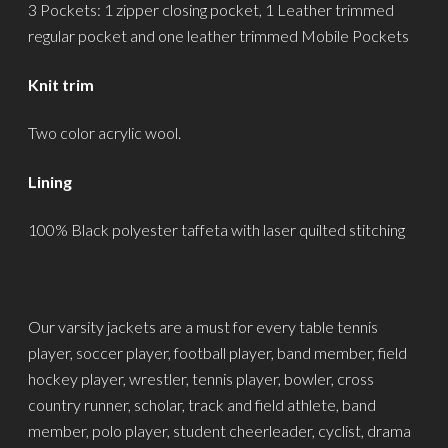
3 Pockets: 1 zipper closing pocket, 1 Leather trimmed
regular pocket and one leather trimmed Mobile Pockets
Knit trim
Two color acrylic wool.
Lining
100% Black polyester taffeta with laser quilted stitching
Our varsity jackets are a must for every table tennis
player, soccer player, football player, band member, field
hockey player, wrestler, tennis player, bowler, cross
country runner, scholar, track and field athlete, band
member, polo player, student cheerleader, cyclist, drama