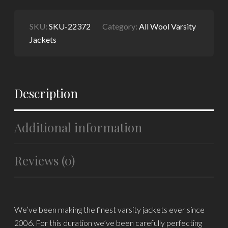
SKU:
SKU-22372
Category:
All Wool Varsity
Jackets
Description
Additional information
Reviews (0)
We’ve been making the finest varsity jackets ever since
2006. For this duration we’ve been carefully perfecting