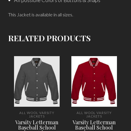
All possible Colors of Buttons & Snaps
This Jacket is available in all sizes.
RELATED PRODUCTS
ALL WOOL VARSITY
ALL WOOL VARSITY
JACKETS
JACKETS
Varsity Letterman
Varsity Letterman
Baseball School
Baseball School