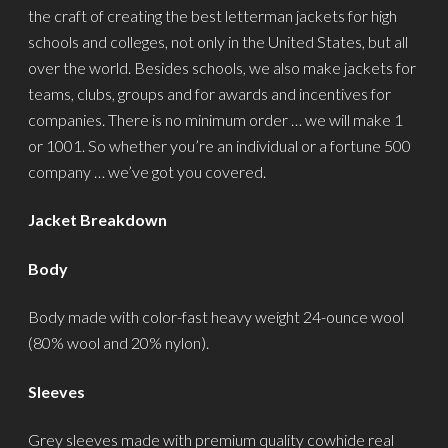
the craft of creating the best letterman jackets for high
schools and colleges, not only in the United States, but all
over the world. Besides schools, we also make jackets for
teams, clubs, groups and for awards and incentives for
companies. There is no minimum order … we will make 1
or 1001. So whether you’re an individual or a fortune 500
company … we’ve got you covered.
Jacket Breakdown
Body
Body made with color-fast heavy weight 24-ounce wool
(80% wool and 20% nylon).
Sleeves
Grey sleeves made with premium quality cowhide real