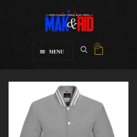
0
MENU