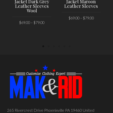
Jacket Dark Grey
Jacket Maroon
Leather Sleeves
Leather Sleeves
Wool
$
69.00
–
$
79.00
$
69.00
–
$
79.00
SELECT OPTIONS
SELECT OPTIONS
265 Rivercrest Drive Phoenixville PA 19460 United