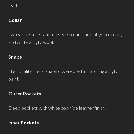
leather.
Collar
Two stripe knit stand-up style collar made of (wool color)
and white acrylic wool.
Snaps
High quality metal snaps covered with matching acrylic
paint.
Outer Pockets
Deep pockets with white cowhide leather finish.
Inner Pockets