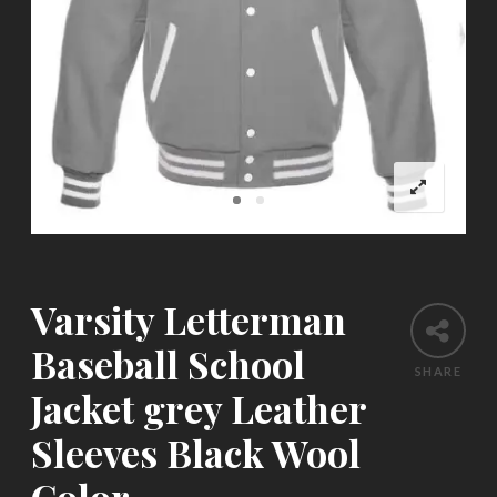
Varsity Letterman
Baseball School
SHARE
Jacket grey Leather
Sleeves Black Wool
Color