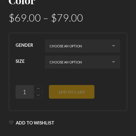
$
69.00
–
$
79.00
GENDER
SIZE
QUANTITY
ADD TO CART
ADD TO WISHLIST