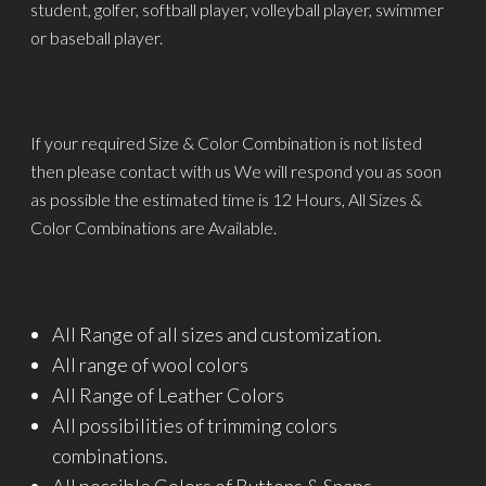
student, golfer, softball player, volleyball player, swimmer
or baseball player.
If your required Size & Color Combination is not listed
then please contact with us We will respond you as soon
as possible the estimated time is 12 Hours, All Sizes &
Color Combinations are Available.
All Range of all sizes and customization.
All range of wool colors
All Range of Leather Colors
All possibilities of trimming colors
combinations.