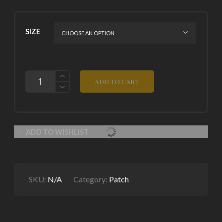
SIZE
QUANTITY
ADD TO CART
ADD TO WISHLIST
SKU:
N/A
Category:
Patch