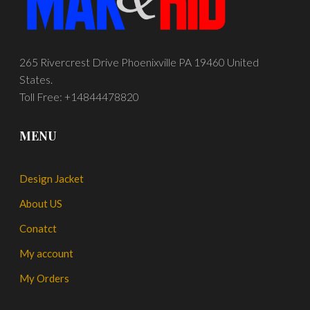
265 Rivercrest Drive Phoenixville PA 19460 United
States.
Toll Free: +14844478820
MENU
Design Jacket
About US
Conatct
My account
My Orders