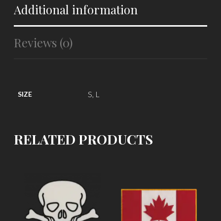
Additional information
Reviews (0)
S, L
SIZE
RELATED PRODUCTS