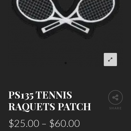
PS135 TENNIS
RAQUETS PATCH
SHARE
$
25.00
–
$
60.00