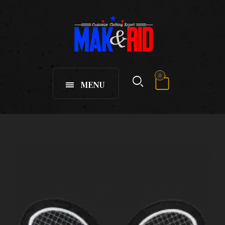
0
MENU