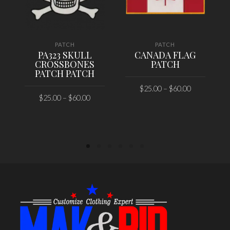
PATCH
PATCH
PA323 SKULL
CANADA FLAG
CROSSBONES
PATCH
PATCH PATCH
$
25.00
–
$
60.00
$
25.00
–
$
60.00
SELECT OPTIONS
SELECT OPTIONS